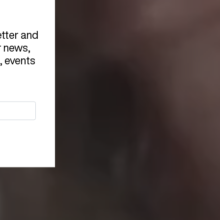
etter and
r news,
, events