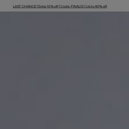
LAST CHANCE | Extra 10% off | Code: FINAL10 | Up to 40% off