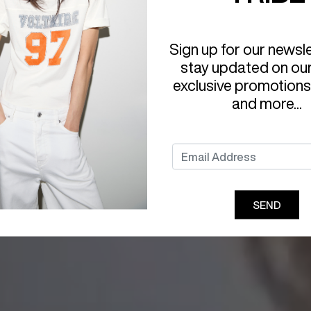
Sign up for our newsl
stay updated on ou
exclusive promotions
and more...