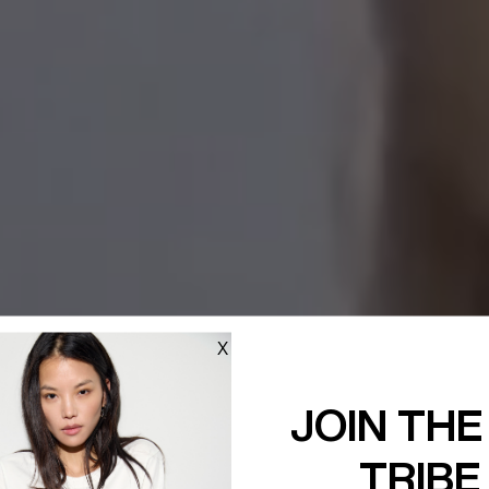
X
JOIN THE
TRIBE