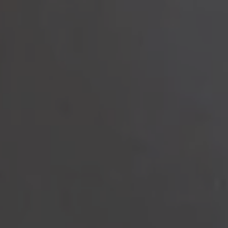
to read...
Your cookie management
To provide you with the best possible service, our site uses
cookies :
Session ID
(necessary)
Language
(necessary)
Date
(necessary)
Visitor ID
(necessary)
Marketing and advertising cookies
that allow us to collect
statistics to optimize the site to offer you an optimal experience,
as well as to collect information on your preferences, your
personal profile and to improve communication with you.